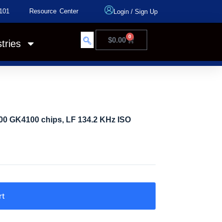
101
Resource Center
Login
/
Sign Up
0
$
0.00
tries
0 GK4100 chips, LF 134.2 KHz ISO
rt