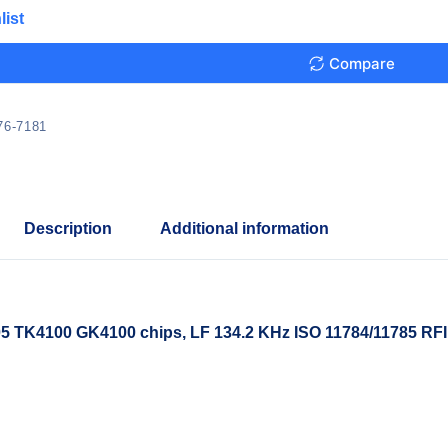
list
Compare
76-7181
Description
Additional information
 TK4100 GK4100 chips, LF 134.2 KHz ISO 11784/11785 RFI