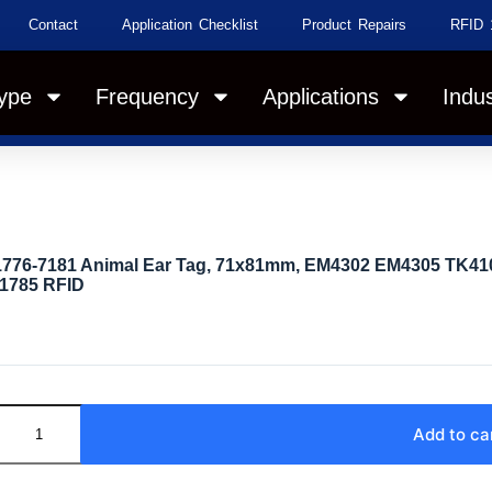
Contact
Application Checklist
Product Repairs
RFID 
ype
Frequency
Applications
Indus
1776-7181 Animal Ear Tag, 71x81mm, EM4302 EM4305 TK410
11785 RFID
Add to ca