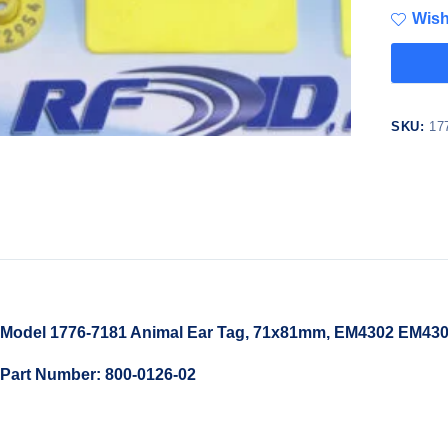
Wish
SKU:
17
Model 1776-7181 Animal Ear Tag, 71x81mm, EM4302 EM4305
Part Number: 800-0126-02