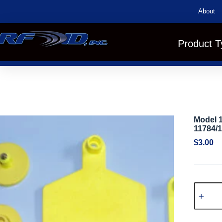
About
Product T
Model 
11784/
$
3.00