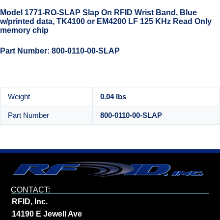
Model 1771-RO-SLAP Slap On RFID Wrist Band, Blue
w/printed data, TK4100 or EM4200 LF 125 KHz Read Only
memory chip
Part Number: 800-0110-00-SLAP
Weight
0.04 lbs
Part Number
800-0110-00-SLAP
CONTACT:
RFID, Inc.
14190 E Jewell Ave