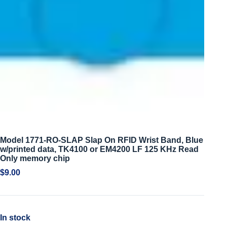
Model 1771-RO-SLAP Slap On RFID Wrist Band, Blue
w/printed data, TK4100 or EM4200 LF 125 KHz Read
Only memory chip
$
9.00
In stock