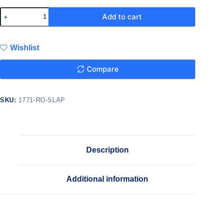
Add to cart
Wishlist
Compare
SKU:
1771-RO-SLAP
Description
Additional information