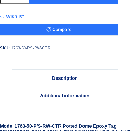
Wishlist
Compare
SKU:
1763-50-PS-RW-CTR
Description
Additional information
Model 1763-50-P/S-RW-CTR Potted Dome Epoxy Tag