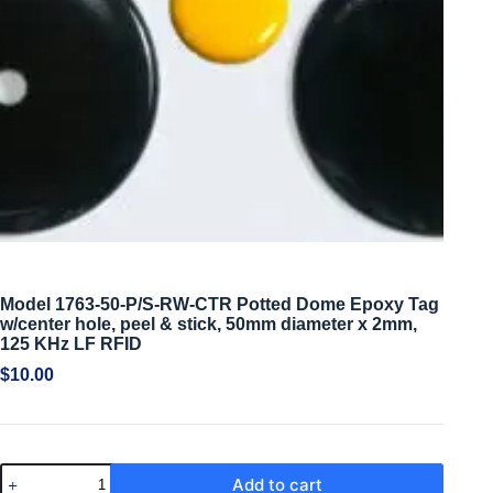
Model 1763-50-P/S-RW-CTR Potted Dome Epoxy Tag
w/center hole, peel & stick, 50mm diameter x 2mm,
125 KHz LF RFID
$
10.00
Add to cart