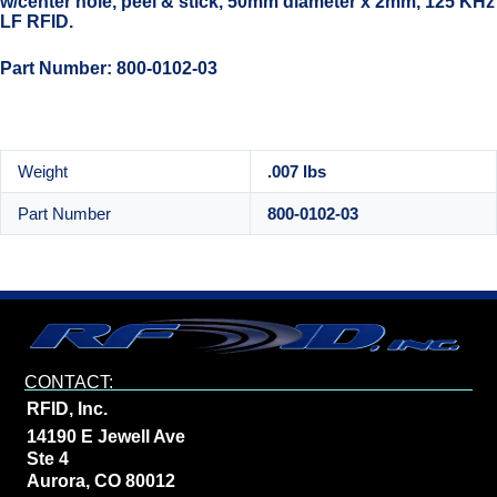
w/center hole, peel & stick, 50mm diameter x 2mm, 125 KHz
LF RFID.
Part Number: 800-0102-03
Weight
.007 lbs
Part Number
800-0102-03
CONTACT:
RFID, Inc.
14190 E Jewell Ave
Ste 4
Aurora, CO 80012