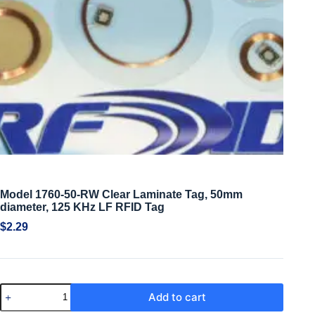
Model 1760-50-RW Clear Laminate Tag, 50mm
diameter, 125 KHz LF RFID Tag
$
2.29
Add to cart