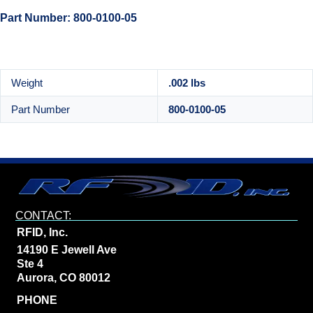
Part Number: 800-0100-05
Weight
.002 lbs
Part Number
800-0100-05
CONTACT:
RFID, Inc.
14190 E Jewell Ave
Ste 4
Aurora, CO 80012
PHONE