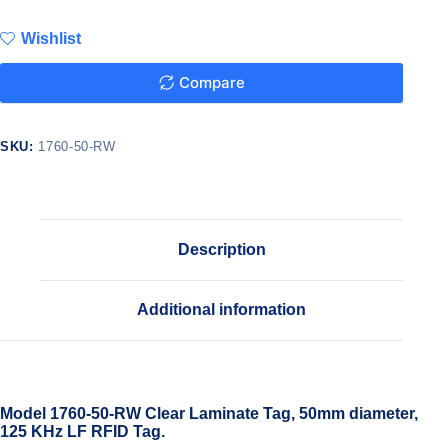
Wishlist
Compare
SKU:
1760-50-RW
Description
Additional information
Model 1760-50-RW Clear Laminate Tag, 50mm diameter,
125 KHz LF RFID Tag.