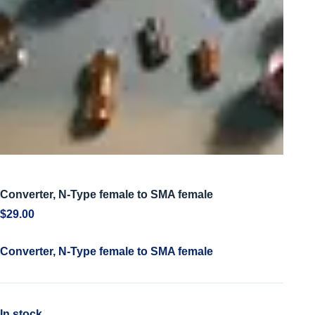
Converter, N-Type female to SMA female
$
29.00
Converter, N-Type female to SMA female
In stock