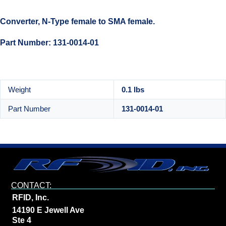
Converter, N-Type female to SMA female.
Part Number: 131-0014-01
Weight
0.1 lbs
Part Number
131-0014-01
CONTACT:
RFID, Inc.
14190 E Jewell Ave
Ste 4