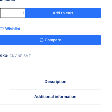
Add to cart
Wishlist
Compare
SKU:
CNV-NF-SMF
Description
Additional information