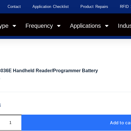
Contact
Application Checklist
Product Repairs
RFID 
ype
Frequency
Applications
Indus
3036E Handheld Reader/Programmer Battery
0
k
Add to ca