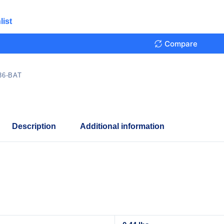
list
Compare
36-BAT
Description
Additional information