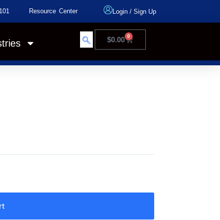
101
Resource Center
Login
/
Sign Up
0
$
0.00
tries
rt