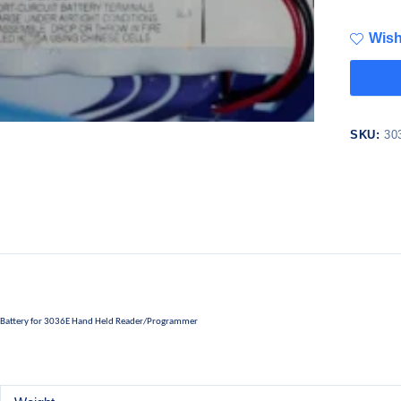
Wish
SKU:
30
Battery for 3036E Hand Held Reader/Programmer