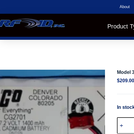
About
Product T
Model 
$
209.0
In stoc