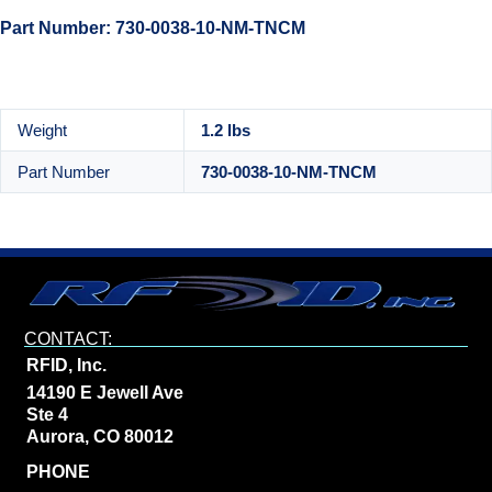
Part Number: 730-0038-10-NM-TNCM
Weight
1.2 lbs
Part Number
730-0038-10-NM-TNCM
CONTACT:
RFID, Inc.
14190 E Jewell Ave
Ste 4
Aurora, CO 80012
PHONE