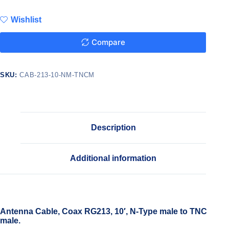
Wishlist
Compare
SKU:
CAB-213-10-NM-TNCM
Description
Additional information
Antenna Cable, Coax RG213, 10′, N-Type male to TNC
male.