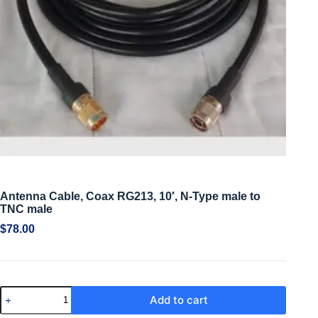
Antenna Cable, Coax RG213, 10′, N-Type male to
TNC male
$
78.00
Add to cart