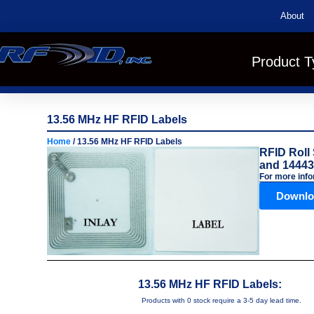
About
Product T
13.56 MHz HF RFID Labels
Home
/ 13.56 MHz HF RFID Labels
RFID Roll 
and 14443
For more info
Downlo
13.56 MHz HF RFID Labels:
Products with 0 stock require a 3-5 day lead time.