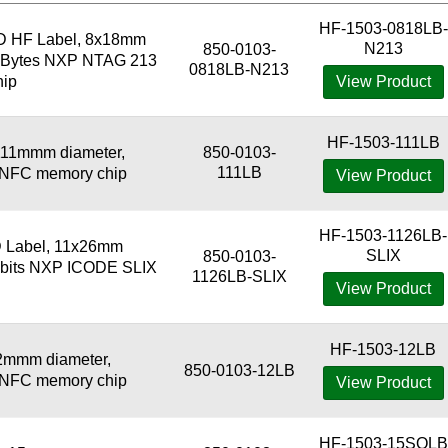
HF-1503-0818LB-
D HF Label, 8x18mm
N213
850-0103-
44 Bytes NXP NTAG 213
0818LB-N213
ip
View Product
HF-1503-111LB
111mmm diameter,
850-0103-
111LB
3 NFC memory chip
View Product
HF-1503-1126LB-
 Label, 11x26mm
SLIX
850-0103-
6 bits NXP ICODE SLIX
1126LB-SLIX
View Product
HF-1503-12LB
2mmm diameter,
850-0103-12LB
3 NFC memory chip
View Product
HF-1503-15SQLB