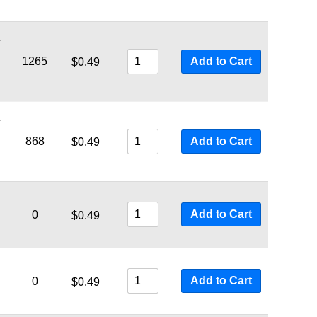
-
1265
Add to Cart
$
0.49
-
868
Add to Cart
$
0.49
Add to Cart
0
$
0.49
Add to Cart
0
$
0.49