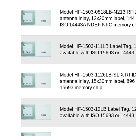
Model HF-1503-0818LB-N213 RFI
antenna inlay, 12x20mm label, 1
ISO 14443A NDEF NFC memory ch
Model HF-1503-111LB Label Tag, 
available with ISO 15693 or 1444
Model HF-1503-1126LB-SLIX RFID
antenna inlay, 15x30mm label, 89
15693 memory chip
Model HF-1503-12LB Label Tag, 1
available with ISO 15693 or 1444