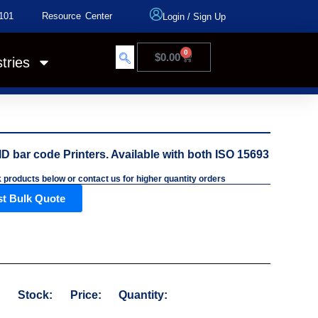
101
Resource Center
Login
/
Sign Up
0
$
0.00
tries
D bar code Printers. Available with both ISO 15693
k products below or contact us for higher quantity orders
t Bulk Quote
:
Stock:
Price:
Quantity: