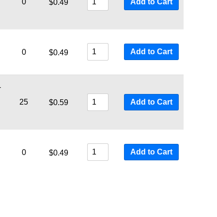
0
Add to Cart
$
0.49
Add to Cart
0
$
0.49
-
25
Add to Cart
$
0.59
Add to Cart
0
$
0.49