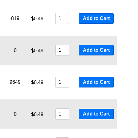
819
Add to Cart
$
0.49
Add to Cart
0
$
0.49
9649
Add to Cart
$
0.49
Add to Cart
0
$
0.49