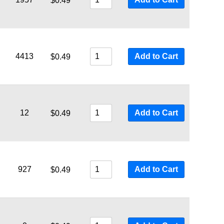
$
0.49
4413
Add to Cart
$
0.49
12
Add to Cart
$
0.49
927
Add to Cart
$
0.49