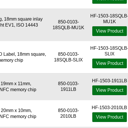
HF-1503-18SQLB
 18mm square inlay
MU1K
850-0103-
ight EV1, ISO 14443
18SQLB-MU1K
View Product
HF-1503-18SQLB
SLIX
 Label, 18mm square,
850-0103-
18SQLB-SLIX
memory chip
View Product
HF-1503-1911LB
, 19mm x 11mm,
850-0103-
1911LB
3 NFC memory chip
View Product
HF-1503-2010LB
, 20mm x 10mm,
850-0103-
2010LB
3 NFC memory chip
View Product