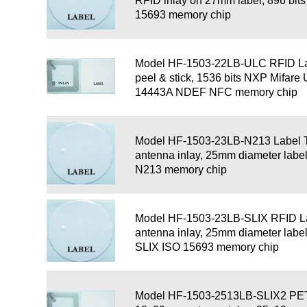
RFID inlay on 27mm label, 896 bi
15693 memory chip
Model HF-1503-22LB-ULC RFID La
peel & stick, 1536 bits NXP Mifare 
14443A NDEF NFC memory chip
Model HF-1503-23LB-N213 Label 
antenna inlay, 25mm diameter labe
N213 memory chip
Model HF-1503-23LB-SLIX RFID L
antenna inlay, 25mm diameter labe
SLIX ISO 15693 memory chip
Model HF-1503-2513LB-SLIX2 PET