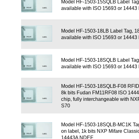
Model HF-1503-15SQLB Label Tag
available with ISO 15693 or 1444
Model HF-1503-18LB Label Tag, 1
available with ISO 15693 or 1444
Model HF-1503-18SQLB Label Tag
available with ISO 15693 or 1444
Model HF-1503-18SQLB-F08 RFID 
8k bits Fudan FM11RF08 ISO 14
chip, fully interchangeable with N
S70
Model HF-1503-18SQLB-MC1K Tag,
on label, 1k bits NXP Mifare Class
14443A NDEF