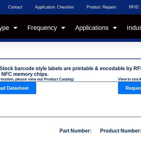
Contact
Application Checklist
Product Repairs
RFID 
ype
Frequency
Applications
Indus
Stock barcode style labels are printable & encodable by RFI
 NFC memory chips.
rmation, please view our Product Catalog:
View in stoc
ad Datasheet
Reques
Part Number:
Product Number