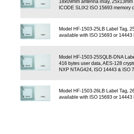
18x09mm antenna inlay, 25x13mm l
ICODE SLIX2 ISO 15693 memory c
Model HF-1503-25LB Label Tag, 2
available with ISO 15693 or 1444
Model HF-1503-25SQLB-DNA Label
416 bytes user data, AES-128 cryp
NXP NTAG424, ISO 14443 & ISO 
Model HF-1503-26LB Label Tag, 2
available with ISO 15693 or 1444