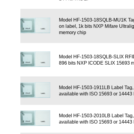
Model HF-1503-18SQLB-MU1K Tag,
on label, 1k bits NXP Mifare Ultral
memory chip
Model HF-1503-18SQLB-SLIX RFID
896 bits NXP ICODE SLIX 15693 
Model HF-1503-1911LB Label Tag
available with ISO 15693 or 1444
Model HF-1503-2010LB Label Tag
available with ISO 15693 or 1444