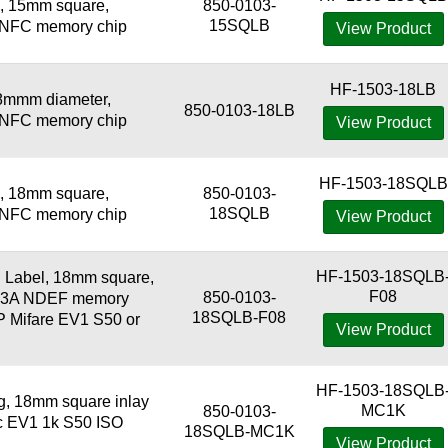
, 15mm square,
850-0103-
15SQLB
3 NFC memory chip
View Product
HF-1503-18LB
8mmm diameter,
850-0103-18LB
3 NFC memory chip
View Product
HF-1503-18SQLB
, 18mm square,
850-0103-
18SQLB
3 NFC memory chip
View Product
HF-1503-18SQLB
Label, 18mm square,
F08
850-0103-
443A NDEF memory
18SQLB-F08
XP Mifare EV1 S50 or
View Product
HF-1503-18SQLB
 18mm square inlay
MC1K
850-0103-
ic EV1 1k S50 ISO
18SQLB-MC1K
View Product