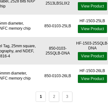
abel, 2528 bits NXP
2513LBSLIX2
hip
View Product
HF-1503-25LB
5mm diameter,
850-0103-25LB
3 NFC memory chip
View Product
HF-1503-25SQLB
 Tag, 25mm square,
DNA
850-0103-
tography, and NDEF,
25SQLB-DNA
7816-4
View Product
HF-1503-26LB
6mmm diameter,
850-0103-26LB
3 NFC memory chip
View Product
1
2
3