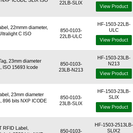
ts NXP ICODE SLIX ISO
22LB-SLIX
View Product
HF-1503-22LB-
bel, 22mmm diameter,
ULC
850-0103-
Ultralight C ISO
22LB-ULC
View Product
HF-1503-23LB-
Tag, 23mm diameter
N213
850-0103-
l, ISO 15693 Icode
23LB-N213
View Product
HF-1503-23LB-
abel, 23mm diameter
SLIX
850-0103-
l, 896 bits NXP ICODE
23LB-SLIX
View Product
HF-1503-2513LB-
 RFID Label,
SLIX2
850-0103-