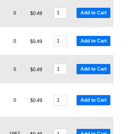
Add to Cart
0
$
0.49
Add to Cart
0
$
0.49
Add to Cart
0
$
0.49
0
Add to Cart
$
0.49
1957
Add to Cart