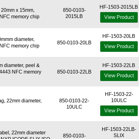
HF-1503-2015LB
, 20mm x 15mm,
850-0103-
2015LB
3 NFC memory chip
View Product
HF-1503-20LB
0mmm diameter,
850-0103-20LB
3 NFC memory chip
View Product
 diameter, peel &
HF-1503-22LB
r 14443 NFC memory
850-0103-22LB
View Product
HF-1503-22-
10ULC
g, 22mm diameter,
850-0103-22-
10ULC
View Product
HF-1503-22LB-
abel, 22mm diameter
SLIX
850-0103-