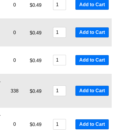
Add to Cart
0
$
0.49
Add to Cart
0
$
0.49
Add to Cart
0
$
0.49
-
Add to Cart
338
$
0.49
-
0
Add to Cart
$
0.49