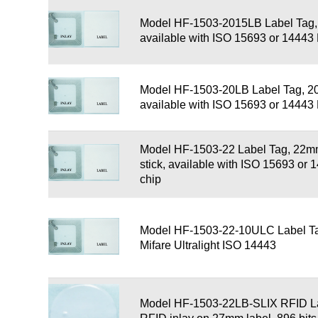
Model HF-1503-2015LB Label Tag
available with ISO 15693 or 1444
Model HF-1503-20LB Label Tag, 2
available with ISO 15693 or 1444
Model HF-1503-22 Label Tag, 22mm
stick, available with ISO 15693 o
chip
Model HF-1503-22-10ULC Label Ta
Mifare Ultralight ISO 14443
Model HF-1503-22LB-SLIX RFID L