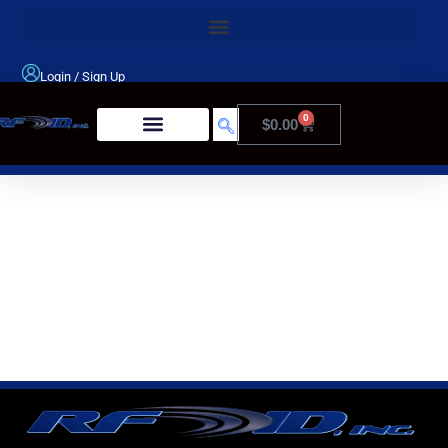
Login
/
Sign Up
0
$
0.00
Product Type