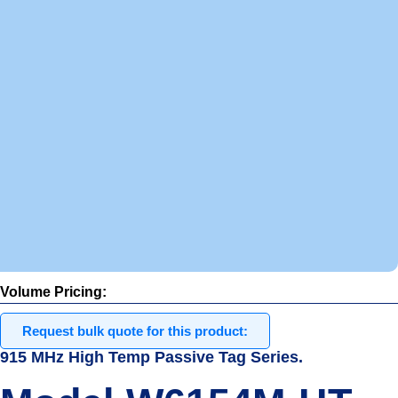
m
e
p
r
i
c
i
n
g
.
I
n
s
t
o
c
k
Volume Pricing:
Request bulk quote for this product:
915 MHz High Temp Passive Tag Series.