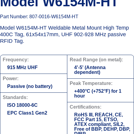
Model W6154M-HT
Part Number: 807-0016-W6154M-HT
Model W6154M-HT Weldable Metal Mount High Temp
400C Tag, 61x54x17mm, UHF 902-928 MHz passive
RFID Tag.
Frequency:
Read Range (on metal):
915 MHz UHF
4'-5' (Antenna
dependent)
Power:
Peak Temperature:
Passive (no battery)
+400°С (+752°F) for 1
hour
Standards:
ISO 18000-6C
Certifications:
EPC Class1 Gen2
RoHS III, REACH, CE,
FCC Part 15, ETSO,
ATEX compliant, SIL2,
Free of BBP, DEHP, DBP,
DIBP.