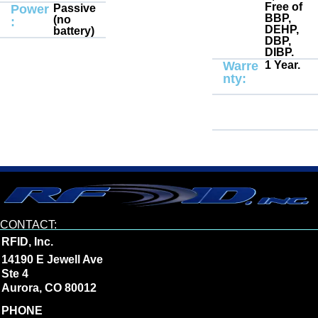
Free of
Power
Passive
BBP,
(no
:
DEHP,
battery)
DBP,
DIBP.
Warre
1 Year.
nty:
CONTACT:
RFID, Inc.
14190 E Jewell Ave
Ste 4
Aurora, CO 80012
PHONE