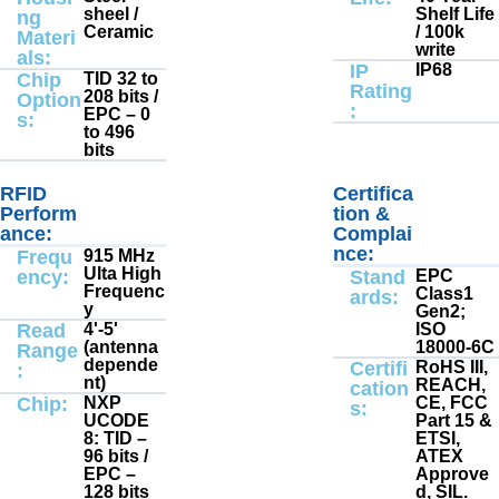
sheel /
Shelf Life
ng
Ceramic
/ 100k
Materi
write
als:
IP
IP68
Chip
TID 32 to
Rating
208 bits /
Option
:
EPC – 0
s:
to 496
bits
RFID
Electrical
Certifica
Electrical
:
:
Perform
tion &
ance:
Complai
nce:
Frequ
915 MHz
Ulta High
ency:
Stand
EPC
Frequenc
Class1
ards:
y
Gen2;
Read
4'-5'
ISO
(antenna
18000-6C
Range
depende
Certifi
RoHS III,
:
nt)
REACH,
cation
Chip:
NXP
CE, FCC
s:
UCODE
Part 15 &
8: TID –
ETSI,
96 bits /
ATEX
EPC –
Approve
128 bits
d, SIL.