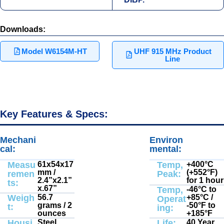
Downloads:
Model W6154M-HT
UHF 915 MHz Product
Line
Key Features & Specs:
Mechani
Electrical
Environ
Electrical
:
:
cal:
mental:
Measu
61x54x17
Temp,
+400°С
mm /
(+552°F)
remen
Peak:
2.4”x2.1”
for 1 hour
ts:
x.67”
Temp,
-46°C to
Weigh
56.7
+85°C /
Operat
grams / 2
-50°F to
t:
ing:
ounces
+185°F
Housi
Steel
Life:
40 Year