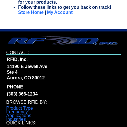
for your products.
Follow these links to get you back on track!
Store Home
|
My Account
CONTACT:
RFID, Inc.
14190 E Jewell Ave
Ste 4
Aurora, CO 80012
PHONE
(303) 366-1234
BROWSE RFID BY:
Product Type
Frequency
Applications
Industries
QUICK LINKS: