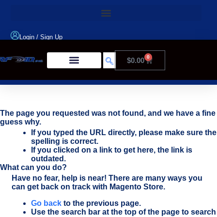
Login
/
Sign Up
0
$
0.00
Product Type
The page you requested was not found, and we have a fine
guess why.
If you typed the URL directly, please make sure the
spelling is correct.
If you clicked on a link to get here, the link is
outdated.
What can you do?
Have no fear, help is near! There are many ways you
can get back on track with Magento Store.
Go back
to the previous page.
Use the search bar at the top of the page to search