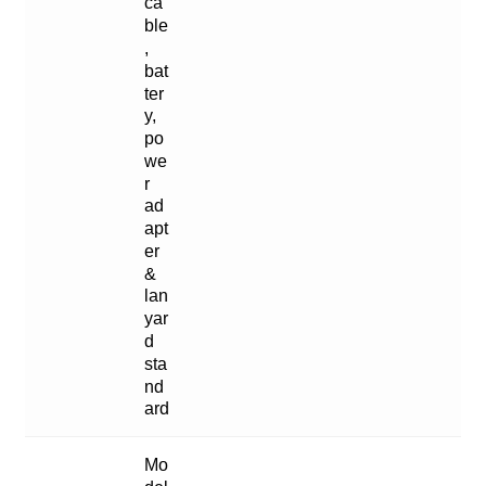
ca
ble
,
bat
ter
y,
po
we
r
ad
apt
er
&
lan
yar
d
sta
nd
ard
Mo