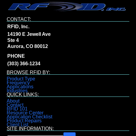
CONTACT:
RFID, Inc.
14190 E Jewell Ave
Ste 4
Aurora, CO 80012
PHONE
(303) 366-1234
BROWSE RFID BY:
Product Type
Frequency
Applications
Industries
QUICK LINKS:
About
Contact
RFID 101
Resource Center
Application Checklist
Product Repairs
Client List
SITE INFORMATION: