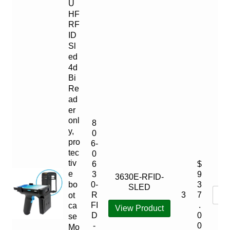
U
HF
RF
ID
Sl
ed
4d
Bi
Re
ad
er
onl
8
y,
0
pro
6-
tec
0
tiv
6
$
e
3
9
3630E-RFID-
bo
0-
3
SLED
3
R
7
ot
FI
.
ca
View Product
D
0
se
-
0
Mo