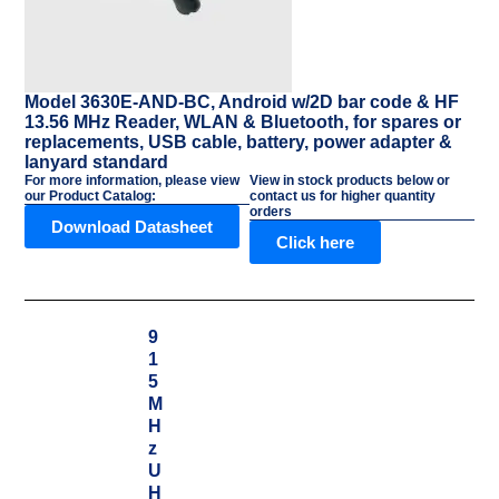
Model 3630E-AND-BC, Android w/2D bar code & HF
13.56 MHz Reader, WLAN & Bluetooth, for spares or
replacements, USB cable, battery, power adapter &
lanyard standard
For more information, please view
View in stock products below or
our Product Catalog:
contact us for higher quantity
orders
Download Datasheet
Click here
9
1
5
M
H
z
U
H