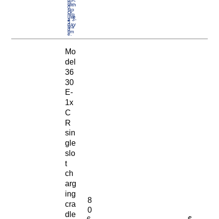
ts
with
0
sto
ck
req
uire
a 3-
5
day
lea
d
tim
e.
Mo
del
36
30
E-
1x
C
R
sin
gle
slo
t
ch
arg
ing
8
cra
0
dle