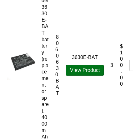
del
36
30
E-
BA
T
8
bat
0
ter
$
6-
y
1
0
3630E-BAT
(re
0
6
3
0
pla
3
View Product
.
ce
0-
0
me
B
0
nt
A
or
T
sp
are
),
40
00
m
Ah