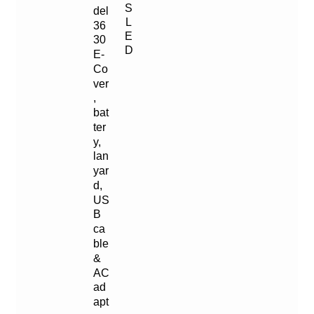
S
del
L
36
E
30
D
E-
Co
ver
,
bat
ter
y,
lan
yar
d,
US
B
ca
ble
&
AC
ad
apt