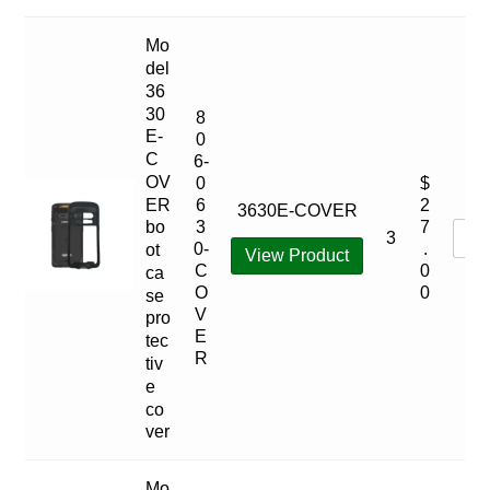
Mo
del
36
30
8
E-
0
C
6-
OV
0
$
ER
6
2
3630E-COVER
bo
3
7
3
0-
.
ot
View Product
C
0
ca
O
0
se
V
pro
E
tec
R
tiv
e
co
ver
Mo