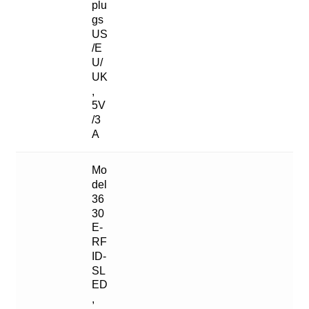
plu
gs
US
/E
U/
UK
,
5V
/3
A
Mo
del
36
30
E-
RF
ID-
SL
ED
,