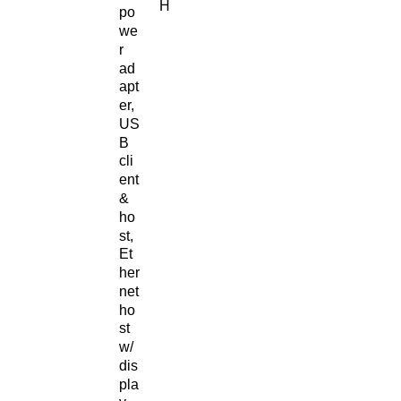
H
po
we
r
ad
apt
er,
US
B
cli
ent
&
ho
st,
Et
her
net
ho
st
w/
dis
pla