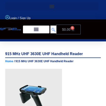
Login
/
Sign Up
0
$
0.00
Product Type
915 MHz UHF 3630E UHF Handheld Reader
Home
/ 915 MHz UHF 3630E UHF Handheld Reader