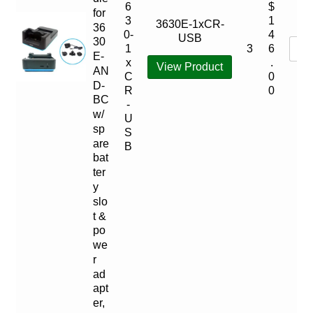
6
$
for
3
1
3630E-1xCR-
36
0-
4
USB
30
3
1
6
E-
x
.
View Product
AN
C
0
D-
R
0
BC
-
w/
U
sp
S
are
B
bat
ter
y
slo
t &
po
we
r
ad
apt
er,