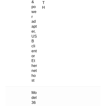
&
T
po
H
we
r
ad
apt
er,
US
B
cli
ent
or
Et
her
net
ho
st
Mo
del
36