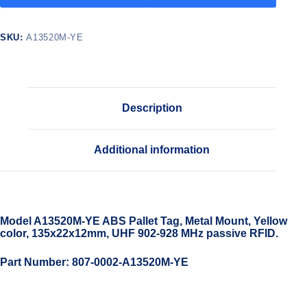
SKU:
A13520M-YE
Description
Additional information
Model A13520M-YE ABS Pallet Tag, Metal Mount, Yellow
color, 135x22x12mm, UHF 902-928 MHz passive RFID.
Part Number: 807-0002-A13520M-YE