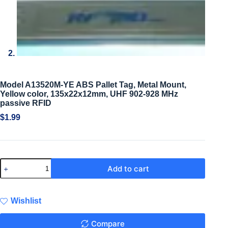
Model A13520M-YE ABS Pallet Tag, Metal Mount,
Yellow color, 135x22x12mm, UHF 902-928 MHz
passive RFID
$
1.99
Add to cart
Wishlist
Compare