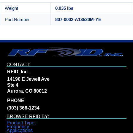
Weight
0.035 lbs
Part Number
807-0002-A13520M-YE
CONTACT:
RFID, Inc.
14190 E Jewell Ave
Ste 4
Aurora, CO 80012
PHONE
(303) 366-1234
BROWSE RFID BY:
Product Type
Frequency
Applications