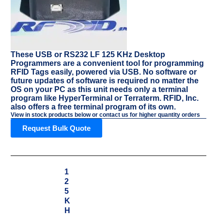
These USB or RS232 LF 125 KHz Desktop
Programmers are a convenient tool for programming
RFID Tags easily, powered via USB. No software or
future updates of software is required no matter the
OS on your PC as this unit needs only a terminal
program like HyperTerminal or Terraterm. RFID, Inc.
also offers a free terminal program of its own.
View in stock products below or contact us for higher quantity orders
Request Bulk Quote
1
2
5
K
H