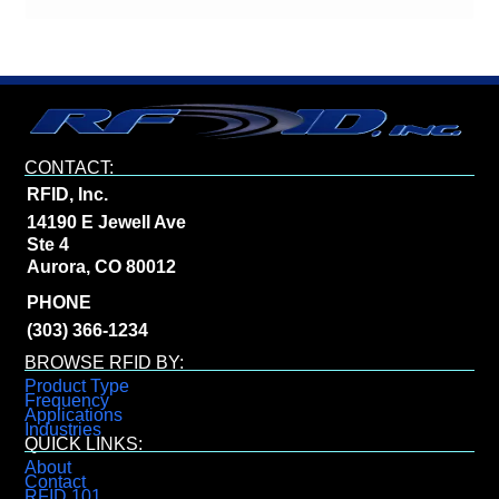
CONTACT:
RFID, Inc.
14190 E Jewell Ave
Ste 4
Aurora, CO 80012
PHONE
(303) 366-1234
BROWSE RFID BY:
Product Type
Frequency
Applications
Industries
QUICK LINKS:
About
Contact
RFID 101