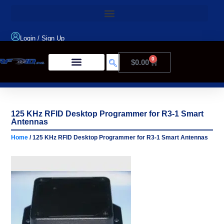
Login
/
Sign Up
0
$
0.00
Product Type
125 KHz RFID Desktop Programmer for R3-1 Smart
Antennas
Home
/ 125 KHz RFID Desktop Programmer for R3-1 Smart Antennas