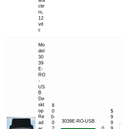
cte
rs,
12
vd
c
Mo
del
30
39
E-
RO
-
US
B
De
skt
8
op
0
$
Re
0-
9
3039E-RO-USB
ad
0
9
0
2
9
er,