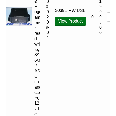
&
0
$
Pr
0-
9
3039E-RW-USB
ogr
0
9
0
2
9
am
View Product
0
.
me
9-
0
r,
0
0
rea
1
d
wri
te,
8/1
6/3
2
AS
CII
ch
ara
cte
rs,
12
vd
c