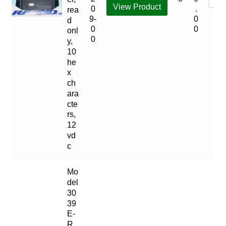
View Product
0
.
rea
9-
0
d
0
0
onl
0
y,
10
he
x
ch
ara
cte
rs,
12
vd
c
Mo
del
30
39
E-
R