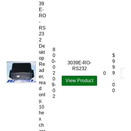
39
E-
RO
-
RS
23
2
De
8
skt
0
$
op
0-
9
3039E-RO-
Re
0
9
RS232
ad
2
9
0
er,
0
.
View Product
rea
9-
0
d
0
0
onl
2
y,
10
he
x
ch
ara